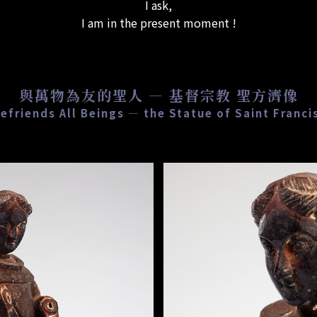
I ask,
I am in the present moment !
與萬物為友的聖人 — 基督宗教 聖方濟像