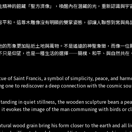
生精神的館藏「聖方濟像」，喚醒內在潛藏的光，重新認識與宇
容平和。這尊木雕像沒有明顯的雙掌姿態，卻讓人聯想到常與鳥
他的形象更加貼近土地與萬物。不是遙遠的神聖象徵，而像一位
不只是仰望，也是一種生活的選擇——簡樸、和平、與自然共在
 of Saint Francis, a symbol of simplicity, peace, and harm
ding one to rediscover a deep connection with the cosmic sou
standing in quiet stillness, the wooden sculpture bears a pe
, it evokes the image of the man communing with birds or cla
ural wood grain bring his form closer to the earth and all liv