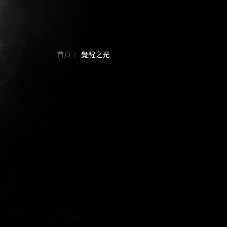
首頁
覺醒之光