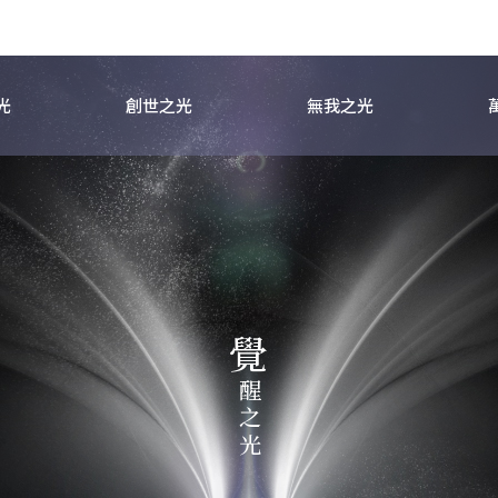
光
創世之光
無我之光
覺
之
醒
光