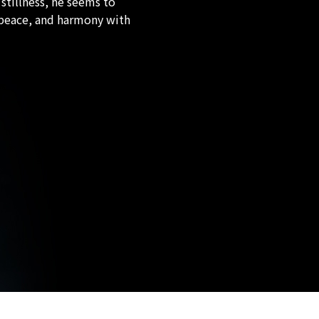
 stillness, he seems to
, peace, and harmony with