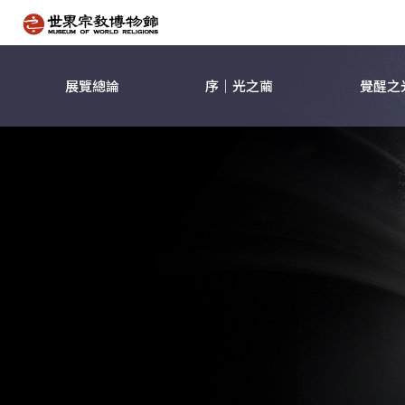
展覽總論
序｜光之繭
覺醒之