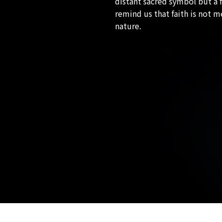
distant sacred symbol but a f
remind us that faith is not 
nature.