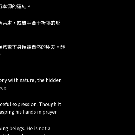
宙本源的連結。
語共處，或雙手合十祈禱的形
願意彎下身傾聽自然的朋友。靜
。
ony with nature, the hidden
rce.
aceful expression. Though it
sping his hands in prayer.
ing beings. He is not a