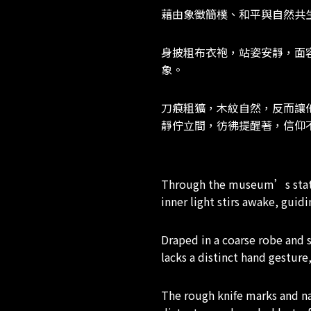
藉由象徵簡樸、和平與自然共
身披粗布衣袍，站姿安靜，面
象。
刀痕粗獷，木紋自然，反而讓
靜佇立間，彷彿提醒著，信仰
Through the museum’s statue
inner light stirs awake, gui
Draped in a coarse robe and 
lacks a distinct hand gesture
The rough knife marks and nat