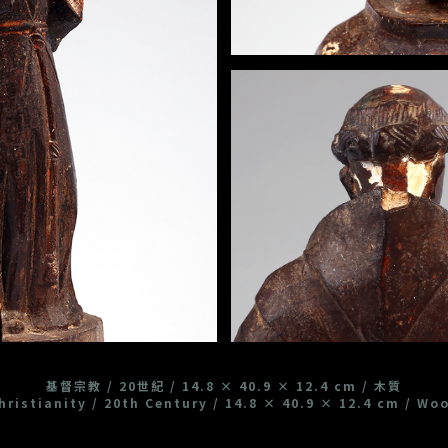
基督宗教 / 20世紀 / 14.8 × 40.9 × 12.4 cm / 木質
hristianity / 20th Century / 14.8 × 40.9 × 12.4 cm / Wo