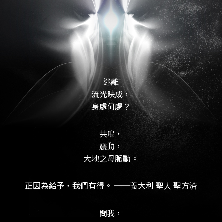
迷離
流光映成，
身處何處？
共鳴，
震動，
大地之母脈動。
正因為給予，我們有得。 ──義大利 聖人 聖方濟
問我，