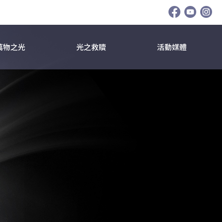
萬物之光
光之救贖
活動媒體