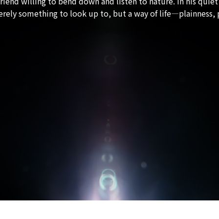
riend willing to bend down and listen to nature. In his quiet
merely something to look up to, but a way of life—plainness