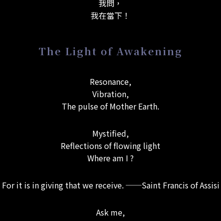
我問，
我在當下！
The Light of Awakening
Resonance,
Vibration,
The pulse of Mother Earth.
Mystified,
Reflections of flowing light
Where am I ?
For it is in giving that we receive. ──Saint Francis of Assisi
Ask me,