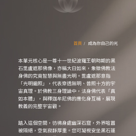
首頁
成為你自己的光
本單元核心是一尊十一世紀波羅王朝時期的黑
石毘盧遮那佛像，亦稱大日如來，象徵佛教法
身佛的究竟智慧與無盡光明。毘盧遮那意指
「光明遍照」，代表穿透無明、普照十方的宇
宙真理。於佛教三身理論中，法身佛代表「真
如本體」，與釋迦牟尼佛的應化身互補，展現
教義的完整宇宙觀。
踏入這個空間，彷彿身處幽深石窟，外界喧囂
被隔絕，空氣寂靜厚重。您可凝視安坐黑石蓮