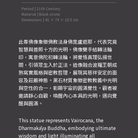
Period | 11th Century
Material | Black stone
Dimensions | 41 × 73 × 18.5 cm
此尊佛像象徵佛教法身佛毘盧遮那，代表究竟
智慧與普照十方的光明。佛像雙手結轉法輪
印，寓意佛陀初轉法輪，將覺悟真理弘揚世
間，引領眾生入於正法。造像融合波羅王朝成
熟寫實風格與密教哲理，展現其慈祥安定的面
容及莊嚴神態。黑石材質象徵密教教義中光明
與空性的合一，彰顯宇宙的圓滿覺性。觀者被
邀請靜心自觀，喚醒內心本具的光明，邁向覺
醒與圓滿。
This statue represents Vairocana, the
Dharmakāya Buddha, embodying ultimate
wisdom and light illuminating all