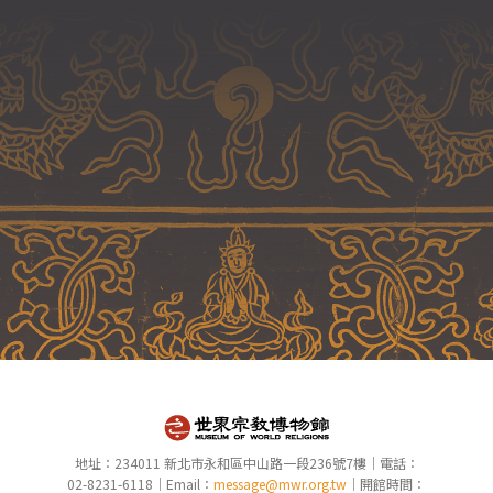
地址：234011 新北市永和區中山路一段236號7樓｜電話：
02-8231-6118｜Email：
message@mwr.org.tw
｜開館時間：