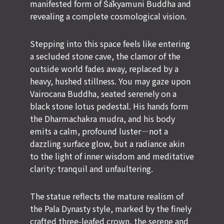
manifested form of Śākyamuni Buddha and
revealing a complete cosmological vision.
Stepping into this space feels like entering
a secluded stone cave, the clamor of the
outside world fades away, replaced by a
heavy, hushed stillness. You may gaze upon
Vairocana Buddha, seated serenely on a
black stone lotus pedestal. His hands form
the Dharmachakra mudra, and his body
emits a calm, profound luster—not a
dazzling surface glow, but a radiance akin
to the light of inner wisdom and meditative
clarity: tranquil and unfaultering.
The statue reflects the mature realism of
the Pala Dynasty style, marked by the finely
crafted three-leafed crown, the serene and