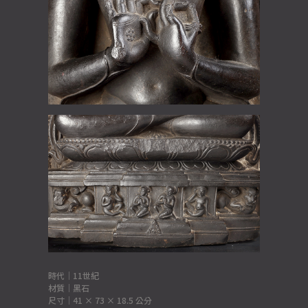
時代｜11世紀
材質｜黑石
尺寸｜41 × 73 × 18.5 公分