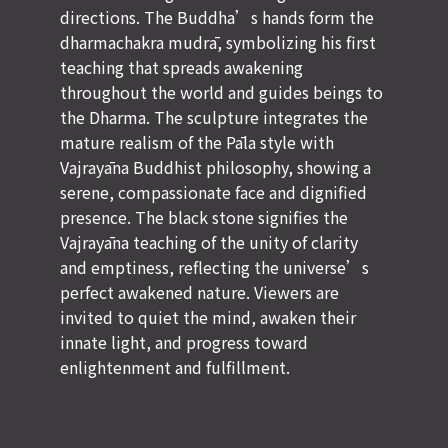
directions. The Buddha’s hands form the
dharmachakra mudrā, symbolizing his first
teaching that spreads awakening
throughout the world and guides beings to
the Dharma. The sculpture integrates the
mature realism of the Pāla style with
Vajrayāna Buddhist philosophy, showing a
serene, compassionate face and dignified
presence. The black stone signifies the
Vajrayāna teaching of the unity of clarity
and emptiness, reflecting the universe’s
perfect awakened nature. Viewers are
invited to quiet the mind, awaken their
innate light, and progress toward
enlightenment and fulfillment.