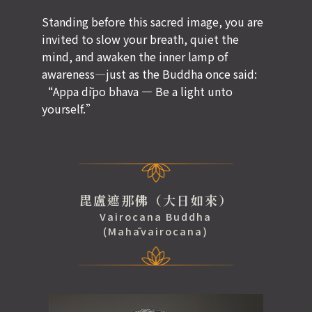
Standing before this sacred image, you are
invited to slow your breath, quiet the
mind, and awaken the inner lamp of
awareness—just as the Buddha once said:
“Appa dīpo bhava — Be a light unto
yourself.”
毘盧遮那佛（大日如來）
Vairocana Buddha
(Mahāvairocana)