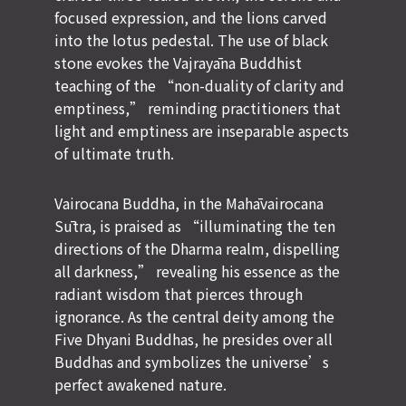
focused expression, and the lions carved
into the lotus pedestal. The use of black
stone evokes the Vajrayāna Buddhist
teaching of the “non-duality of clarity and
emptiness,” reminding practitioners that
light and emptiness are inseparable aspects
of ultimate truth.
Vairocana Buddha, in the
Mahāvairocana
Sūtra
, is praised as “illuminating the ten
directions of the Dharma realm, dispelling
all darkness,” revealing his essence as the
radiant wisdom that pierces through
ignorance. As the central deity among the
Five Dhyani Buddhas, he presides over all
Buddhas and symbolizes the universe’s
perfect awakened nature.