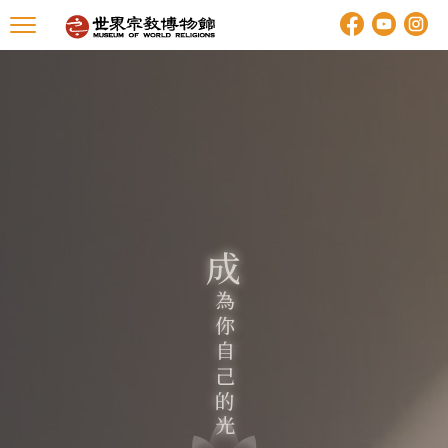
成
你
自
己
的
為
光