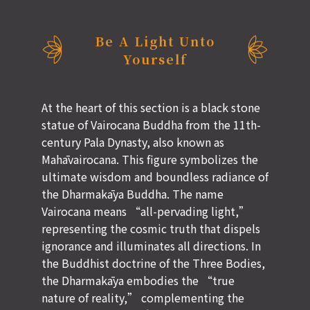
Be A Light Unto
Yourself
At the heart of this section is a black stone
statue of Vairocana Buddha from the 11th-
century Pala Dynasty, also known as
Mahāvairocana. This figure symbolizes the
ultimate wisdom and boundless radiance of
the Dharmakāya Buddha. The name
Vairocana means “all-pervading light,”
representing the cosmic truth that dispels
ignorance and illuminates all directions. In
the Buddhist doctrine of the Three Bodies,
the Dharmakāya embodies the “true
nature of reality,” complementing the