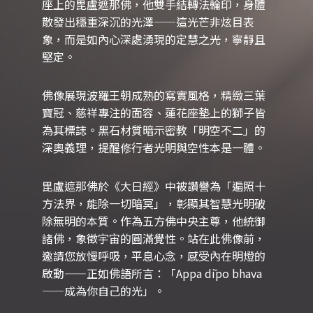
座上的毘盧遮那佛，他雙手結轉法輪印，身體
散發出穩重深沉的光澤——這光芒非炫目表
象，而是如內心深處湧現的定慧之光，寧靜且
堅定。
佛像展現波羅王朝成熟的寫實風格，精緻三葉
寶冠、慈祥專注的面容、蓮花座墊上的獅子皆
為其標誌。黑石材質暗示密教「明空不二」的
深奧義理，提醒修行者光明與空性本是一體。
毘盧遮那佛於《大日經》中被讚譽為「遍照十
方法界，能除一切暗冥」，彰顯其智慧光明破
除無明的本質。作為五方佛中央主尊，他統御
諸佛，象徵宇宙的圓滿覺性。站在此佛像前，
邀請您放慢呼吸，平息心念，感受內在明燈的
啟動——正如佛語所言：「Appa dīpo bhava
——成為你自己的光」。