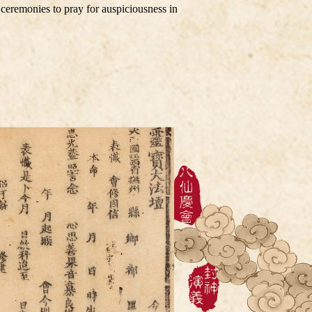
 ceremonies to pray for auspiciousness in