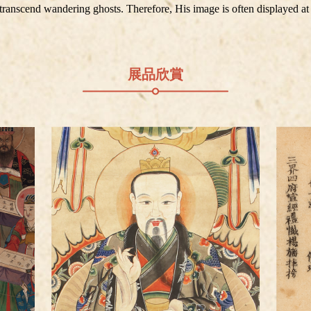
d transcend wandering ghosts. Therefore, His image is often displayed at
展品欣賞