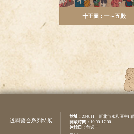
十王圖：一～五殿
館址：
234011 新北市永和區中山
道與藝合系列特展
開放時間：
10:00-17:00
休館日：
每週一