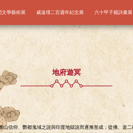
間文學藝術展
威遠壇二百週年紀念展
六十甲子籤詩畫展
地府遊冥
泰山信仰、酆都鬼域之說與印度地獄說而逐漸形成；從佛、道二