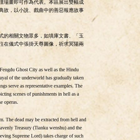
壇場畫即可作為代表。本區展出雙幅成
典故，以小說、戲曲中的善惡報應故事
式的相關文物眾多，如填庫文書、「玉
往在儀式中張掛天尊圖像，祈求冥陽兩
d Fengdu Ghost City as well as the Hindu
rayal of the underworld has gradually taken
ings serve as representative examples. The
picting scenes of punishments in hell as a
se operas.
ism. The dead may be extracted from hell and
 Heavenly Treasury (Tianku wenshu) and the
lieving Supreme Lord) takes charge of such