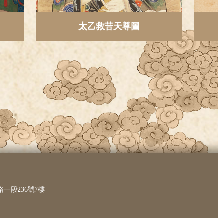
太乙救苦天尊圖
路一段236號7樓