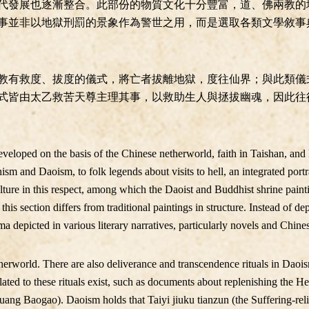
代發展也逐漸整合。此部份的物質文化十分豐富，道、佛兩教的
事並非以地獄刑罰的景象作為警世之用，而是選取各類文學敘事
教有救度、拔度的儀式，將亡者拔離地獄，度往仙界；與此類儀
式皆由太乙救苦天尊主理其事，以救助生人與拯拔幽魂，因此往
eveloped on the basis of the Chinese netherworld, faith in Taishan, an
sm and Daoism, to folk legends about visits to hell, an integrated port
lture in this respect, among which the Daoist and Buddhist shrine paint
this section differs from traditional paintings in structure. Instead of de
ma depicted in various literary narratives, particularly novels and Chine
therworld. There are also deliverance and transcendence rituals in Dao
related to these rituals exist, such as documents about replenishing the
uang Baogao). Daoism holds that Taiyi jiuku tianzun (the Suffering-re