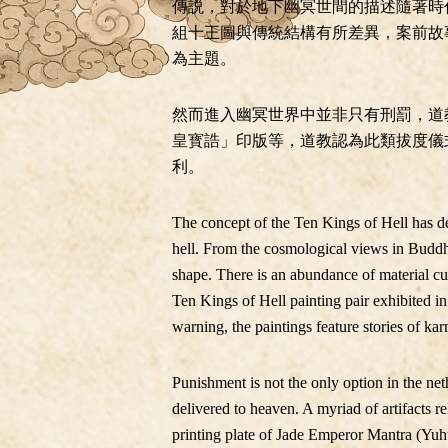
傳説，對於地下幽冥世間的描述隨著時
組十王圖與傳統結構有所差異，案前故
為主題。
然而進入幽冥世界中並非只有刑罰，道
皇寳誥」印版等，道教認為此類拔度儀
利。
The concept of the Ten Kings of Hell has d
hell. From the cosmological views in Buddhi
shape. There is an abundance of material cu
Ten Kings of Hell painting pair exhibited in 
warning, the paintings feature stories of kar
Punishment is not the only option in the ne
delivered to heaven. A myriad of artifacts 
printing plate of Jade Emperor Mantra (Yuh