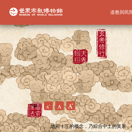
道教與民
字級：
地府十王的概念，乃綜合中土的黃泉、