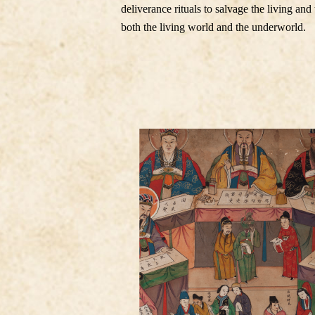
deliverance rituals to salvage the living an
both the living world and the underworld.