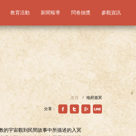
教育活動
新聞報導
問卷抽獎
參觀資訊
首頁
地府遊冥
分享：
教的宇宙觀到民間故事中所描述的入冥