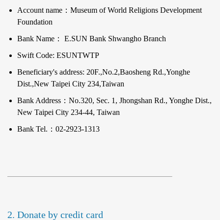
Account name：Museum of World Religions Development
Foundation
Bank Name： E.SUN Bank Shwangho Branch
Swift Code: ESUNTWTP
Beneficiary's address: 20F.,No.2,Baosheng Rd.,Yonghe
Dist.,New Taipei City 234,Taiwan
Bank Address：No.320, Sec. 1, Jhongshan Rd., Yonghe Dist.,
New Taipei City 234-44, Taiwan
Bank Tel.：02-2923-1313
2. Donate by credit card