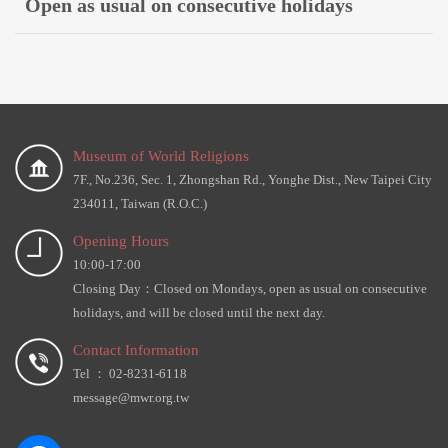
Open as usual on consecutive holidays
Museum of World Religions
7F., No.236, Sec. 1, Zhongshan Rd., Yonghe Dist., New Taipei City
234011, Taiwan (R.O.C.)
Opening Hours
10:00-17:00
Closing Day：Closed on Mondays, open as usual on consecutive
holidays, and will be closed until the next day.
Contact Information
Tel ： 02-8231-6118
message@mwr.org.tw