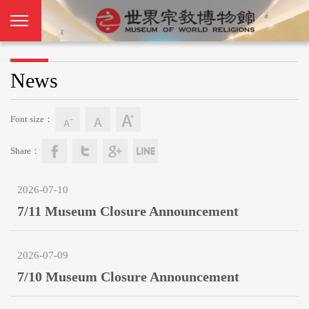
News
Font size：
Share：
2026-07-10
7/11 Museum Closure Announcement
2026-07-09
7/10 Museum Closure Announcement