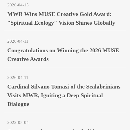
2026-04-15
MWR Wins MUSE Creative Gold Award:
"Spiritual Ecology" Vision Shines Globally
2026-04-11
Congratulations on Winning the 2026 MUSE
Creative Awards
2026-04-11
Cardinal Silvano Tomasi of the Scalabrinians
Visits MWR, Igniting a Deep Spiritual
Dialogue
2022-05-04