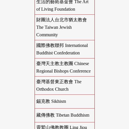
生活的藝術基金會 The Art
of Living Foundation
財團法人台北市猶太教會
The Taiwan Jewish
Community
國際佛教聯邦 International
Buddhist Confederation
臺灣天主教主教團 Chinese
Regional Bishops Conference
臺灣基督東正教會 The
Orthodox Church
錫克教 Sikhism
藏傳佛教 Tibetan Buddhism
靈鷲山佛教教團 Ling Jiou