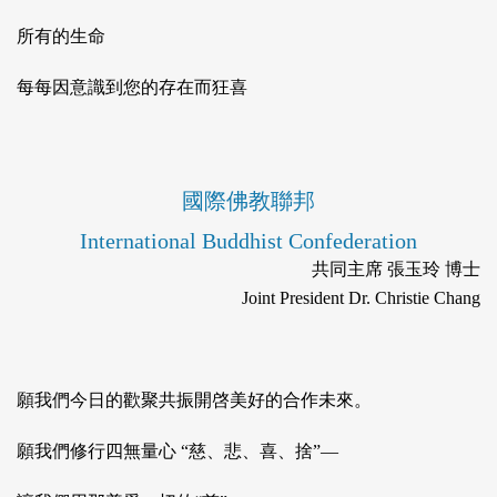
所有的生命
每每因意識到您的存在而狂喜
國際佛教聯邦
International Buddhist Confederation
共同主席 張玉玲 博士
Joint President Dr. Christie Chang
願我們今日的歡聚共振開啓美好的合作未來。
願我們修行四無量心 “慈、悲、喜、捨”—