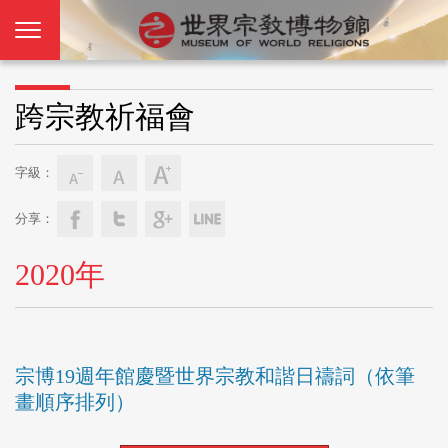
跨宗教祈福會
字級：
分享：
2020年
宗博19週年館慶暨世界宗教和諧日禱詞（依筆
畫順序排列）