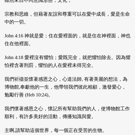
雖然來⾃不同意識形態，⽂化，
宗教和思維，但藉著友誼和尊重可以在愛中成⾧，愛是⽣命
中的⼀切。
John 4:16 神就是愛；住在愛裡⾯的，就是住在神裡⾯，神也
住在他裡⾯。
John 4:18 愛裡沒有懼怕；愛既完全，就把懼怕除去。因為懼
怕裡含著刑罰，懼怕的⼈在愛裡未得完全。
我們祈禱並懷著感恩之⼼，⼼道法師, 有著美麗的想法，為
博物館,奉獻他的⼀⽣，他帶領我們彼此相顧，激發愛⼼，
勉勵⾏善 (Heb 10:24)。
我們懷著感恩之⼼，懷記所有幫助我們的⼈，使博物館⼯作
順利，有許多美好的活動，傳播知識與愛。
主啊,請幫助這個世界，每⼀個正在受苦的⽣物。