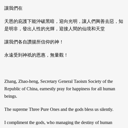
讓我們在
天恩的庇護下能沖破黑暗，迎向光明，讓人們興善去惡，知
是明非，發出人性的光輝，迎接人間的仙境和天堂
讓我們各自讚揚所信仰的神！
永遠受到神祇的恩惠，無量觀！
Zhang, Zhao-heng, Secretary General Taoism Society of the
Republic of China, earnestly pray for happiness for all human
beings.
The supreme Three Pure Ones and the gods bless us silently.
I compliment the gods, who managing the destiny of human