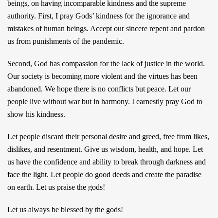
beings, on having incomparable kindness and the supreme
authority. First, I pray Gods’ kindness for the ignorance and
mistakes of human beings. Accept our sincere repent and pardon
us from punishments of the pandemic.
Second, God has compassion for the lack of justice in the world.
Our society is becoming more violent and the virtues has been
abandoned. We hope there is no conflicts but peace. Let our
people live without war but in harmony. I earnestly pray God to
show his kindness.
Let people discard their personal desire and greed, free from likes,
dislikes, and resentment. Give us wisdom, health, and hope. Let
us have the confidence and ability to break through darkness and
face the light. Let people do good deeds and create the paradise
on earth. Let us praise the gods!
Let us always be blessed by the gods!