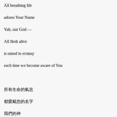
All breathing life
adores Your Name
Yah, our God —
All flesh alive
is raised to ecstasy
each time we become aware of You
所有生命的氣息
都愛戴您的名字
我們的神