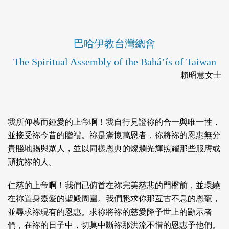
巴哈伊教台灣總會
The Spiritual Assembly of the Bahá’ís of Taiwan
賴昭慧女士
我所仰慕而鍾愛的上帝啊！我自行見證祢的合一與唯一性，
並接受祢今昔的贈禮。祢是滿懷萬恩者，祢將祢的恩惠無分
貴賤地賜與眾人，並以同樣恩典的燦爛光輝照耀那些服膺或
頑抗祢的人。
仁慈的上帝啊！我們已俯首在祢完美慈悲的門檻前，並環繞
在祢置身靈愛的聖殿周圍。我們懇求你那亙古不息的恩寵，
並尋求祢現有的恩惠。求祢將祢的慈愛降予世上的顯示者
們，在祢的日子中，切莫中斷祢那洪流不惜的恩惠予他們。