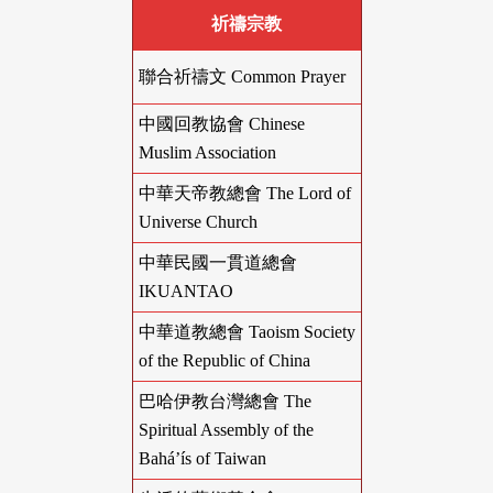
祈禱宗教
聯合祈禱文 Common Prayer
中國回教協會 Chinese
Muslim Association
中華天帝教總會 The Lord of
Universe Church
中華民國一貫道總會
IKUANTAO
中華道教總會 Taoism Society
of the Republic of China
巴哈伊教台灣總會 The
Spiritual Assembly of the
Bahá’ís of Taiwan