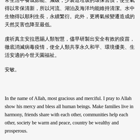
常生活中養成節能、減碳，少製造垃圾的環保習慣，使空氣
得以常保清新，所以河流、湖泊及海洋均能維持清潔。水中
生物得以順利生長，永續繁衍。此外，更將氣候變遷造成的
天然災害也降至最低。
虔祈真主安拉恩賜人類智慧，儘早研製出安全有效的疫苗，
徹底消滅病毒疫情，使全人類共享永久和平、環境優美、生
活安適的今世天園福祉。
安敏。
In the name of Allah, most gracious and merciful. I pray to Allah
show his mercy and bless all human beings. Make families live in
harmony, friends share with each other, communities help each
other, society be warm and peace, country be wealthy and
prosperous.