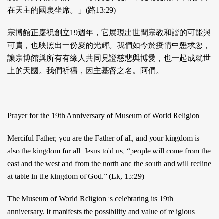
在天主的國裏坐席。」(路13:29)
宗博館正慶祝創立19週年，它展現出世間宗教和諧的可能與
可貴，也映照出一份愛的光輝。我們如今於疫情中懇求您，
讓宗博館與所有有緣人共同見證慈悲與博愛，也一起成就世
上的天國。我們祈禱，因主基督之名。阿們。
Prayer for the 19th Anniversary of Museum of World Religion
Merciful Father, you are the Father of all, and your kingdom is
also the kingdom for all. Jesus told us, “people will come from the
east and the west and from the north and the south and will recline
at table in the kingdom of God.” (Lk, 13:29)
The Museum of World Religion is celebrating its 19th
anniversary. It manifests the possibility and value of religious