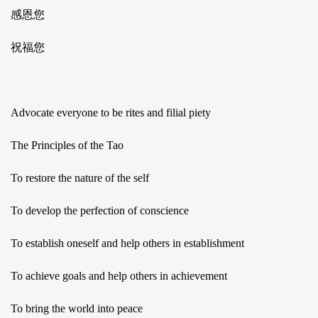
感恩您
祝福您
Advocate everyone to be rites and filial piety
The Principles of the Tao
To restore the nature of the self
To develop the perfection of conscience
To establish oneself and help others in establishment
To achieve goals and help others in achievement
To bring the world into peace