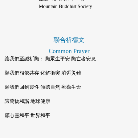
Mountain Buddhist Society
聯合祈禱文
Common Prayer
讓我們至誠祈願： 願眾生平安 願亡者安息
願我們相依共存 化解衝突 消弭災難
願我們回到靈性 傾聽自然 療癒生命
讓萬物和諧 地球健康
願心靈和平 世界和平