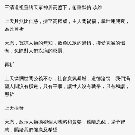
三清道祖暨諸天眾神居高鑒下，俯垂默佑 恭維
上天具無比仁慈，擁至高權威，主人間禍福，掌世運興衰，
為此首祈
天恩，寬諒人類的無知，赦免民眾的過錯，接受真誠的懺
悔，免除對人們疾病的懲罰。
再祈
上天憐憫世間公義不存，社會戾氣暴增，道德淪喪，我們渴
望人間沒有橫逆，只有平順，讓世人沒有戰爭，只有和諧，
懇祈
上天振發
天恩，啟示人類拋卻個人嗜慾和貪婪，遠離恩怨，賜予智
慧，賜給我們健康及希望，