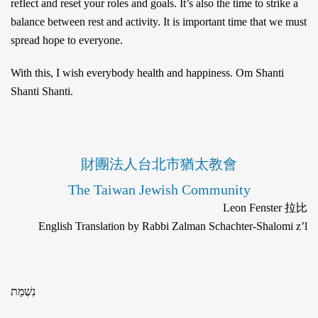
reflect and reset your roles and goals. It’s also the time to strike a
balance between rest and activity. It is important time that we must
spread hope to everyone.
With this, I wish everybody health and happiness. Om Shanti
Shanti Shanti.
財團法人台北市猶太教會
The Taiwan Jewish Community
Leon Fenster 拉比
English Translation by Rabbi Zalman Schachter-Shalomi z’l
נִשְׁמַת