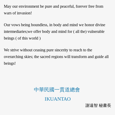
May our environment be pure and peaceful, forever free from
wars of invasion!
Our vows being boundless, in body and mind we honor divine
intermediaries;we offer body and mind for ( all the) vulnerable
beings ( of this world )
We strive without ceasing pure sincerity to reach to the
overarching skies; the sacred regions will transform and guide all
beings!
中華民國一貫道總會
IKUANTAO
謝遠智 秘書長