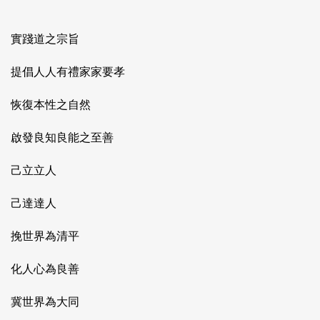
實踐道之宗旨
提倡人人有禮家家要孝
恢復本性之自然
啟發良知良能之至善
己立立人
己達達人
挽世界為清平
化人心為良善
冀世界為大同