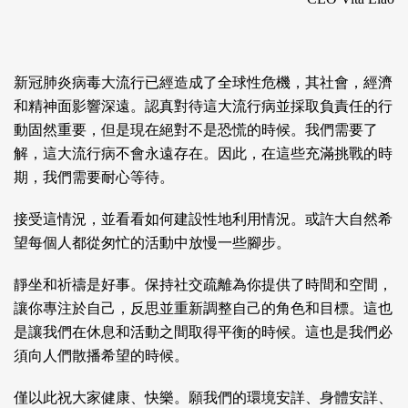
新冠肺炎病毒大流行已經造成了全球性危機，其社會，經濟
和精神面影響深遠。認真對待這大流行病並採取負責任的行
動固然重要，但是現在絕對不是恐慌的時候。我們需要了
解，這大流行病不會永遠存在。因此，在這些充滿挑戰的時
期，我們需要耐心等待。
接受這情況，並看看如何建設性地利用情況。或許大自然希
望每個人都從匆忙的活動中放慢一些腳步。
靜坐和祈禱是好事。保持社交疏離為你提供了時間和空間，
讓你專注於自己，反思並重新調整自己的角色和目標。這也
是讓我們在休息和活動之間取得平衡的時候。這也是我們必
須向人們散播希望的時候。
僅以此祝大家健康、快樂。願我們的環境安詳、身體安詳、