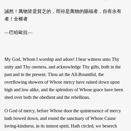
誠然！萬物皆是貧乏的，而祢是萬物的賜福者，自有永有
者！全權者
—巴哈歐拉—
My God, Whom I worship and adore! I bear witness unto Thy
unity and Thy oneness, and acknowledge Thy gifts, both in the
past and in the present. Thou art the All-Bountiful, the
overflowing showers of Whose mercy have rained down upon
high and low alike, and the splendors of Whose grace have been
shed over both the obedient and the rebellious.
O God of mercy, before Whose door the quintessence of mercy
hath bowed down, and round the sanctuary of Whose Cause
loving-kindness, in its inmost spirit, Hath circled, we beseech