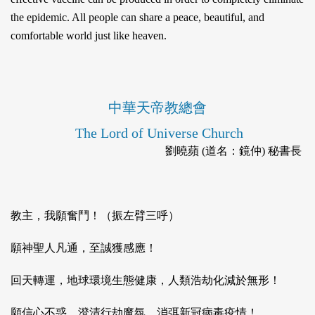
the epidemic. All people can share a peace, beautiful, and
comfortable world just like heaven.
中華天帝教總會
The Lord of Universe Church
劉曉蘋 (道名：鏡仲) 秘書長
教主，我願奮鬥！（振左臂三呼）
願神聖人凡通，至誠獲感應！
回天轉運，地球環境生態健康，人類浩劫化減於無形！
願信心不惑，澄清行劫魔氛，消弭新冠病毒疫情！