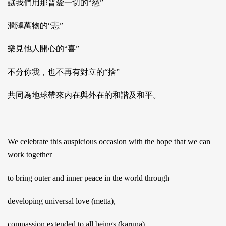
讓我們用那普愛一切的“慈”
潤澤萬物的“悲”
樂見他人開心的“喜”
不分你我，也不再有對立的“捨”
共同為地球帶來内在與外在的和諧及和平。
We celebrate this auspicious occasion with the hope that we can
work together
to bring outer and inner peace in the world through
developing universal love (metta),
compassion extended to all beings (karuna),