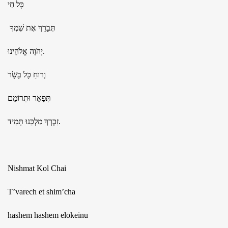
כָּל חַי
תְּבָרֵךְ אֶת שִׁמְךָ
יְהֹוָה אֱלֹהֵינוּ.
וְרוּחַ כָּל בָּשָׂר
תְּפָאֵר וּתְרוֹמֵם
זִכְרְךָ מַלְכֵּנוּ תָּמִיד.
Nishmat Kol Chai
T’varech et shim’cha
hashem hashem elokeinu