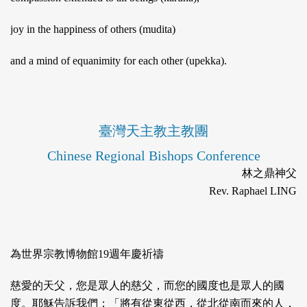
joy in the happiness of others (mudita)
and a mind of equanimity for each other (upekka).
臺灣天主教主教團
Chinese Regional Bishops Conference
林之鼎神父
Rev. Raphael LING
為世界宗教博物館19週年慶祈禱
慈愛的天父，您是眾人的慈父，而您的國度也是眾人的國
度。耶穌告訴我們：「將有從東從西，從北從南而來的人，