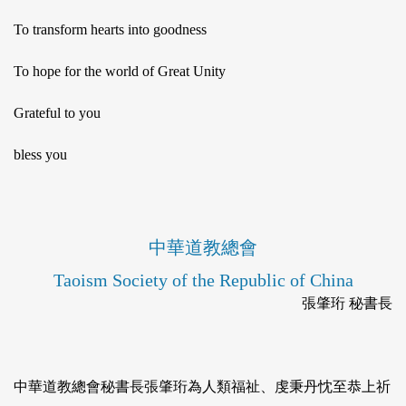
To transform hearts into goodness
To hope for the world of Great Unity
Grateful to you
bless you
中華道教總會
Taoism Society of the Republic of China
張肇珩 秘書長
中華道教總會秘書長張肇珩為人類福祉、虔秉丹忱至恭上祈