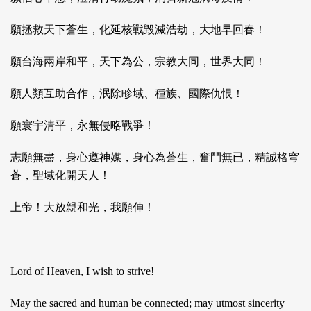
願拯救天下蒼生，化延核戰毀滅浩劫，大地早回春！
願台海兩岸和平，天下為公，宗教大同，世界大同！
願人類互助合作，泯除畛域、種族、國際仇恨！
願寰宇清平，永無侵略戰爭！
志願無盡，身心遵神媒，身心為蒼生，奮鬥無已，精誠格穹
蒼，聖域化開天人！
上帝！大放親和光，我願伸！
Lord of Heaven, I wish to strive!
May the sacred and human be connected; may utmost sincerity