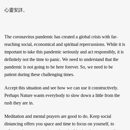
心靈安詳。
The coronavirus pandemic has created a global crisis with far-
reaching social, economical and spiritual repercussions. While it is
important to take this pandemic seriously and act responsibly, it is
definitely not the time to panic. We need to understand that the
pandemic is not going to be here forever. So, we need to be
patient during these challenging times.
Accept this situation and see how we can use it constructively.
Perhaps Nature wants everybody to slow down a little from the
rush they are in.
Meditation and mental prayers are good to do. Keep social
distancing offers you space and time to focus on yourself, to