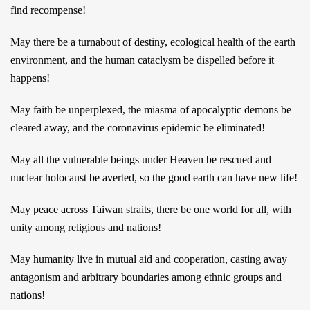
find recompense!
May there be a turnabout of destiny, ecological health of the earth
environment, and the human cataclysm be dispelled before it
happens!
May faith be unperplexed, the miasma of apocalyptic demons be
cleared away, and the coronavirus epidemic be eliminated!
May all the vulnerable beings under Heaven be rescued and
nuclear holocaust be averted, so the good earth can have new life!
May peace across Taiwan straits, there be one world for all, with
unity among religious and nations!
May humanity live in mutual aid and cooperation, casting away
antagonism and arbitrary boundaries among ethnic groups and
nations!