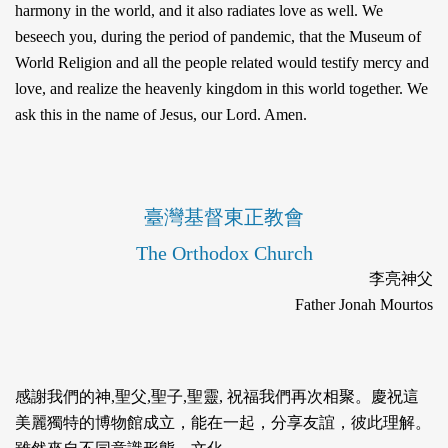
harmony in the world, and it also radiates love as well. We
beseech you, during the period of pandemic, that the Museum of
World Religion and all the people related would testify mercy and
love, and realize the heavenly kingdom in this world together. We
ask this in the name of Jesus, our Lord. Amen.
臺灣基督東正教會
The Orthodox Church
李亮神父
Father Jonah Mourtos
感謝我們的神,聖⽗,聖⼦,聖靈, 祝福我們再次相聚。慶祝這
美麗獨特的博物館成⽴，能在⼀起，分享友誼，彼此理解。