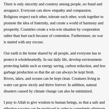
There is only sincerity and courtesy among people, no fraud and
arrogance. Everyone can show empathy and compassion.
Religions respect each other, tolerate each other, work together to
promote the idea of fraternity, and create a world of harmony and
prosperity. Countries create a win-win situation by cooperation
rather than hurt each because of contention. Furthermore, no war
is started with any excuse.
Our earth is the home shared by all people, and everyone has to
protect it wholeheartedly. In our daily life, develop environment-
protecting habits such as energy saving, carbon reduction, and less
garbage production so that the air can always be kept fresh.
Rivers, lakes, and oceans can be kept clean. Creatures living in
water can grow nicely and thrive forever. In addition, natural
disasters caused by climate change can also be minimized.
I pray to Allah to give wisdom to human beings, so that a safe and
effective vaccine can be produced in order to completely eliminate