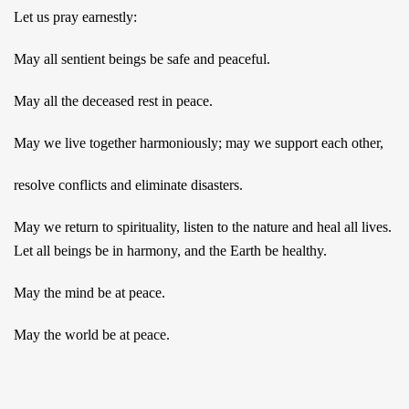
Let us pray earnestly:
May all sentient beings be safe and peaceful.
May all the deceased rest in peace.
May we live together harmoniously; may we support each other,
resolve conflicts and eliminate disasters.
May we return to spirituality, listen to the nature and heal all lives.
Let all beings be in harmony, and the Earth be healthy.
May the mind be at peace.
May the world be at peace.