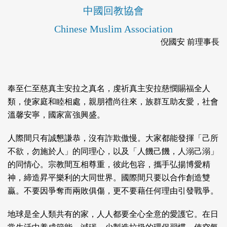
中國回教協會
Chinese Muslim Association
倪國安 前理事長
奉至仁至慈真主安拉之真名，虔祈真主安拉慈憫賜福全人
類，使家庭和睦相處，親朋禮尚往來，族群互助友愛，社會
溫馨安寧，國家富強興盛。
人際間只有誠懇謙恭，沒有詐欺傲慢。大家都能發揮「己所
不欲，勿施於人」的同理心，以及「人饑己饑，人溺己溺」
的同情心。宗教間互相尊重，彼此包容，攜手弘揚博愛精
神，締造昇平樂利的大同世界。國際間只要以合作創造雙
贏。不要因爭奪而兩敗俱傷，更不要藉任何理由引發戰爭。
地球是全人類共有的家，人人都要全心全意的愛護它。在日