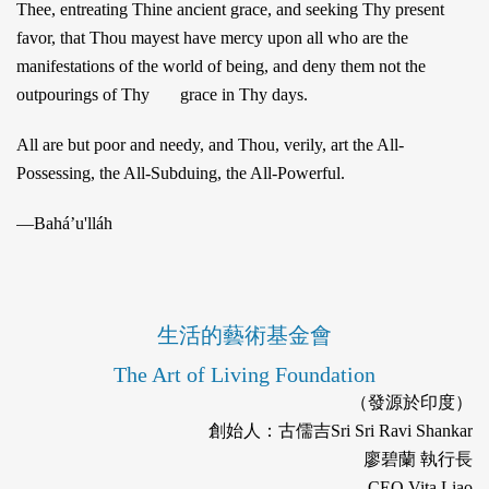
Thee, entreating Thine ancient grace, and seeking Thy present
favor, that Thou mayest have mercy upon all who are the
manifestations of the world of being, and deny them not the
outpourings of Thy grace in Thy days.
All are but poor and needy, and Thou, verily, art the All-
Possessing, the All-Subduing, the All-Powerful.
—Baháʼu'lláh
生活的藝術基金會
The Art of Living Foundation
（發源於印度）
創始人：古儒吉Sri Sri Ravi Shankar
廖碧蘭 執行長
CEO Vita Liao